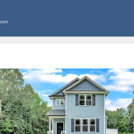
l.com