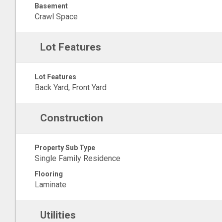
Basement
Crawl Space
Lot Features
Lot Features
Back Yard, Front Yard
Construction
Property Sub Type
Single Family Residence
Flooring
Laminate
Utilities