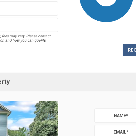
s, fees may vary. Please contact
ion and how you can qualify.
RE
erty
NAME
*
EMAIL
*