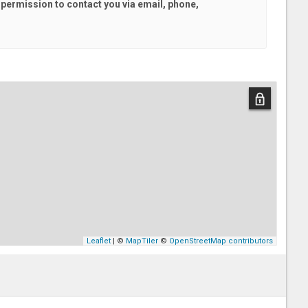
l
permission to contact you via email, phone,
Leaflet
| ©
MapTiler
©
OpenStreetMap contributors