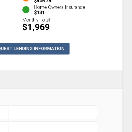
$406.25
Home Owners Insurance
$131
Monthly Total
$1,969
QUEST LENDING INFORMATION