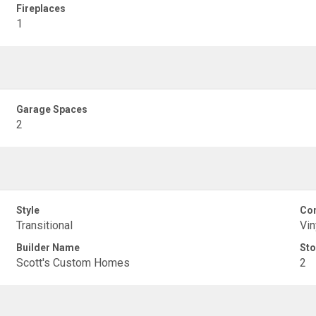
Fireplaces
1
Garage Spaces
2
Style
Con
Transitional
Vin
Builder Name
Sto
Scott's Custom Homes
2