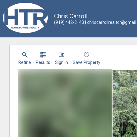
Chris Carroll
(919) 442-3143
chriscarrollrealtor@gmai
Refine
Results
Sign in
Save Property