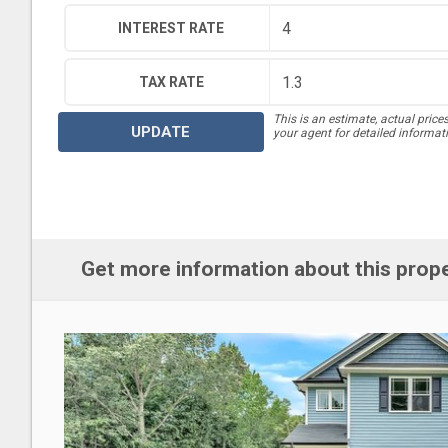
INTEREST RATE
TAX RATE
This is an estimate, actual price
UPDATE
your agent for detailed informat
Get more information about this prop