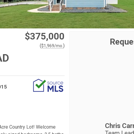
$375,000
Reque
(
)
$
1,969
/mo.
AD
015
Chris Carr
 Acre Country Lot! Welcome
Team Leade