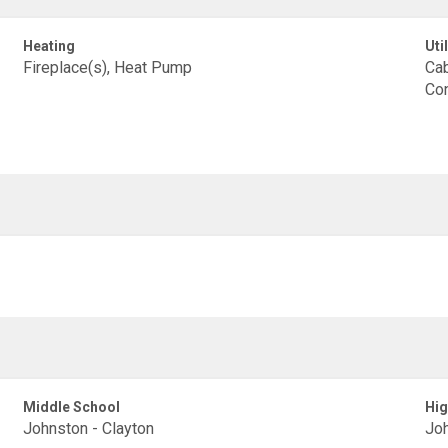
Heating
Util
Fireplace(s), Heat Pump
Cab
Con
Middle School
Hig
Johnston - Clayton
Joh