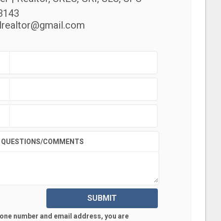
-3143
llrealtor@gmail.com
QUESTIONS/COMMENTS
SUBMIT
hone number and email address, you are