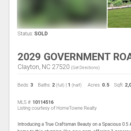
Status:
SOLD
2029 GOVERNMENT RO
Clayton, NC 27520
(
Get Directions
)
3
2
1
0.5
2,
Beds:
Baths:
|
Acres:
Sqft:
(full)
(half)
MLS #:
10114516
Listing courtesy of HomeTowne Realty
Introducing a True Craftsman Beauty on a Spacious 0.5