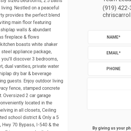
usly sized bedrooms, 2.5 baths
(919) 422
living. Nestled on a peaceful
chriscarro
rty provides the perfect blend
viting main floor featuring
), shiplap walls & abundant
as fireplace & flows
NAME
*
 kitchen boasts white shaker
s steel appliance package,
EMAIL
*
s, you'll discover 3 bedrooms,
, dual vanities, private water
PHONE
hiplap dry bar & beverage
ing guests. Enjoy outdoor living
rivacy fence, stamped concrete
ent. Oversized 2 car garage
onveniently located in the
lving in all closets, Ceiling
ted school district & Only a 5
2, Hwy 70 Bypass, I-540 & the
By giving us your p