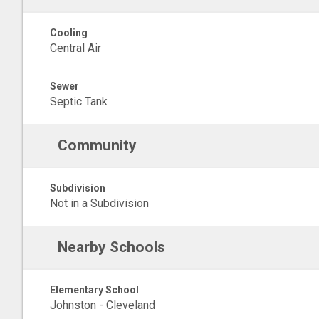
Cooling
Central Air
Sewer
Septic Tank
Community
Subdivision
Not in a Subdivision
Nearby Schools
Elementary School
Johnston - Cleveland