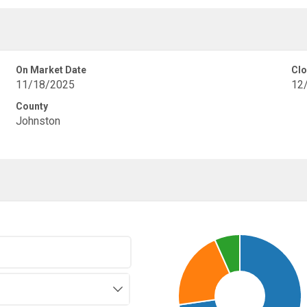
On Market Date
Clo
11/18/2025
12
County
Johnston