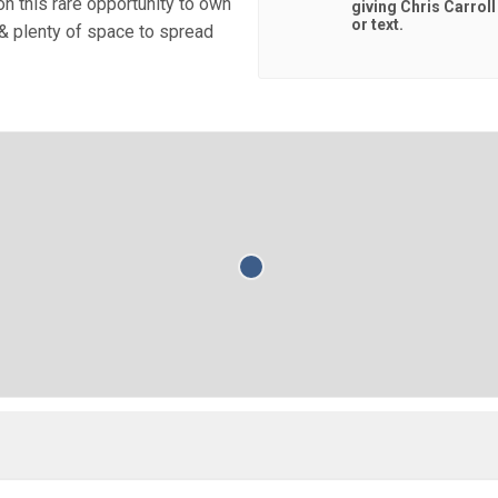
on this rare opportunity to own
giving
Chris Carrol
or text.
& plenty of space to spread