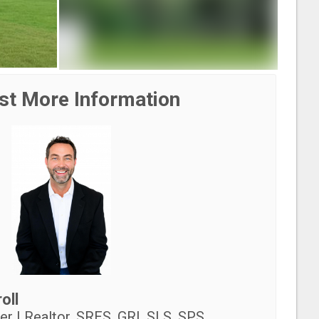
st More Information
oll
r | Realtor, SRES, GRI, SLS, SPS