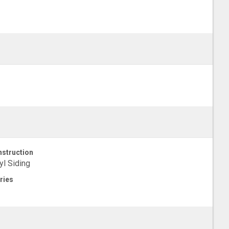
struction
yl Siding
ries