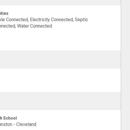
ities
le Connected, Electricity Connected, Septic
nected, Water Connected
h School
nston - Cleveland