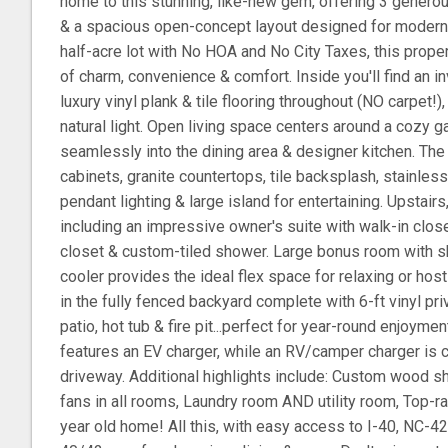
home to this stunning, like-new gem, offering 3 genero
& a spacious open-concept layout designed for modern 
half-acre lot with No HOA and No City Taxes, this prope
of charm, convenience & comfort. Inside you'll find an in
luxury vinyl plank & tile flooring throughout (NO carpet!
natural light. Open living space centers around a cozy g
seamlessly into the dining area & designer kitchen. The
cabinets, granite countertops, tile backsplash, stainles
pendant lighting & large island for entertaining. Upstair
including an impressive owner's suite with walk-in closet
closet & custom-tiled shower. Large bonus room with s
cooler provides the ideal flex space for relaxing or host
in the fully fenced backyard complete with 6-ft vinyl p
patio, hot tub & fire pit...perfect for year-round enjoym
features an EV charger, while an RV/camper charger is c
driveway. Additional highlights include: Custom wood she
fans in all rooms, Laundry room AND utility room, Top-ra
year old home! All this, with easy access to I-40, NC-4