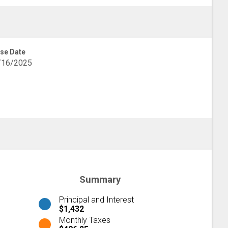
se Date
/16/2025
Summary
Principal and Interest
$1,432
Monthly Taxes