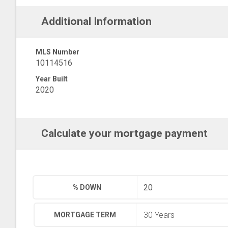
Additional Information
MLS Number
10114516
Year Built
2020
Calculate your mortgage payment
% DOWN
MORTGAGE TERM