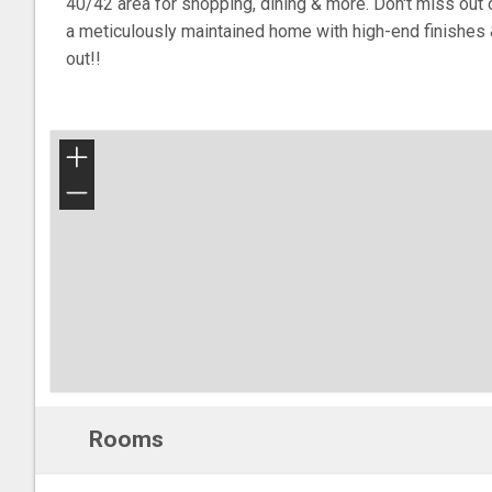
40/42 area for shopping, dining & more. Don't miss out 
a meticulously maintained home with high-end finishes 
out!!
+
−
Rooms